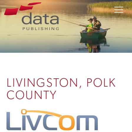
LIVINGSTON, POLK
COUNTY