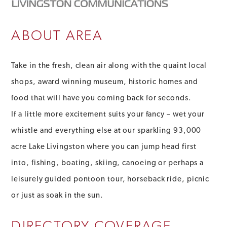
ABOUT AREA
Take in the fresh, clean air along with the quaint local
shops, award winning museum, historic homes and
food that will have you coming back for seconds.
If a little more excitement suits your fancy – wet your
whistle and everything else at our sparkling 93,000
acre Lake Livingston where you can jump head first
into, fishing, boating, skiing, canoeing or perhaps a
leisurely guided pontoon tour, horseback ride, picnic
or just as soak in the sun.
DIRECTORY COVERAGE