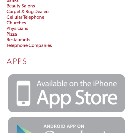
Banks
Beauty Salons
Carpet & Rug Dealers
Cellular Telephone
Churches
Physicians
Pizza
Restaurants
Telephone Companies
APPS