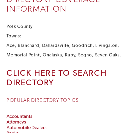
INFORMATION
Polk County
Towns:
Ace, Blanchard, Dallardsville, Goodrich, Livingston,
Memorial Point, Onalaska, Ruby, Segno, Seven Oaks.
CLICK HERE TO SEARCH
DIRECTORY
POPULAR DIRECTORY TOPICS
Accountants
Attorneys
Automobile Dealers