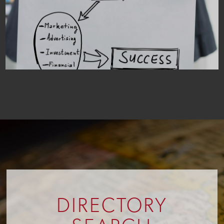
DIRECTORY