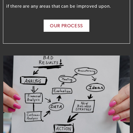
if there are any areas that can be improved upon.
OUR PROCESS