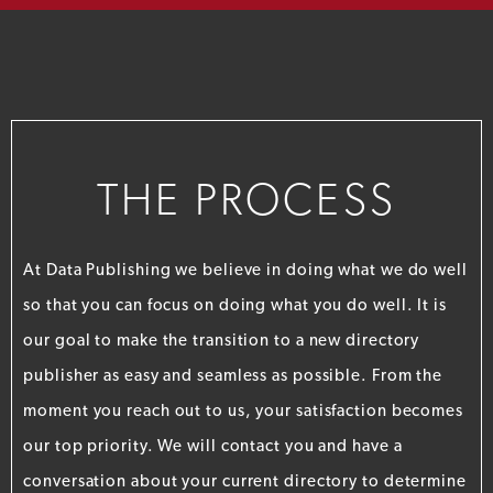
THE PROCESS
At Data Publishing we believe in doing what we do well
so that you can focus on doing what you do well. It is
our goal to make the transition to a new directory
publisher as easy and seamless as possible. From the
moment you reach out to us, your satisfaction becomes
our top priority. We will contact you and have a
conversation about your current directory to determine