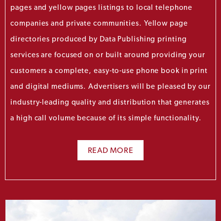
pages and yellow pages listings to local telephone
companies and private communities. Yellow page
directories produced by Data Publishing printing
services are focused on or built around providing your
customers a complete, easy-to-use phone book in print
and digital mediums. Advertisers will be pleased by our
industry-leading quality and distribution that generates
a high call volume because of its simple functionality.
READ MORE