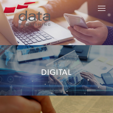
DIGITAL