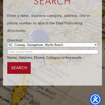
SEARCH
Enter a name, business category, address, city or
phone number to search the Data Publishing
directories.
Directory:
Name, Address, Phone, Category or Keywords