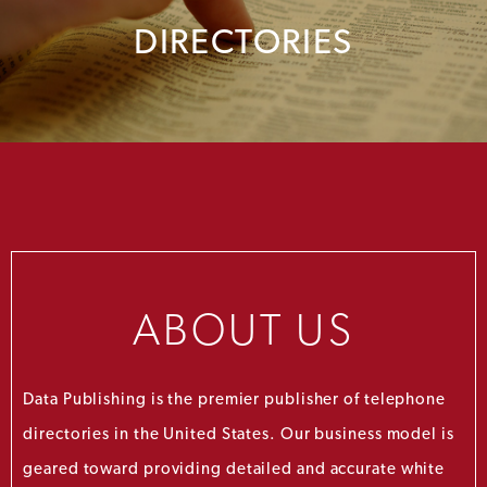
DIRECTORIES
ABOUT US
Data Publishing is the premier publisher of telephone
directories in the United States. Our business model is
geared toward providing detailed and accurate white