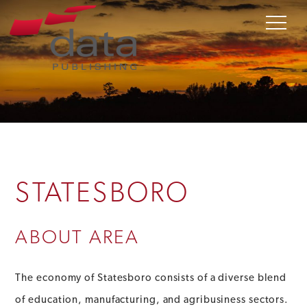
STATESBORO
ABOUT AREA
The economy of Statesboro consists of a diverse blend
of education, manufacturing, and agribusiness sectors.