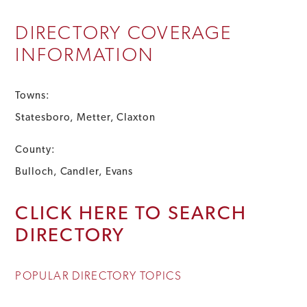
DIRECTORY COVERAGE
INFORMATION
Towns:
Statesboro, Metter, Claxton
County:
Bulloch, Candler, Evans
CLICK HERE TO SEARCH
DIRECTORY
POPULAR DIRECTORY TOPICS