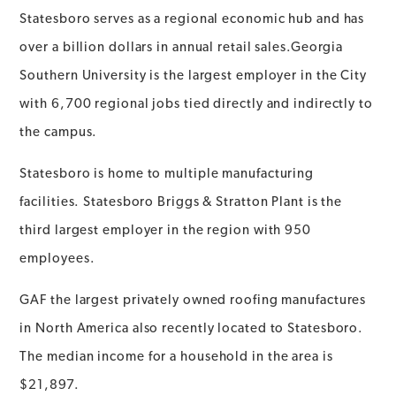
Statesboro serves as a regional economic hub and has
over a billion dollars in annual retail sales.Georgia
Southern University is the largest employer in the City
with 6,700 regional jobs tied directly and indirectly to
the campus.
Statesboro is home to multiple manufacturing
facilities. Statesboro Briggs & Stratton Plant is the
third largest employer in the region with 950
employees.
GAF the largest privately owned roofing manufactures
in North America also recently located to Statesboro.
The median income for a household in the area is
$21,897.