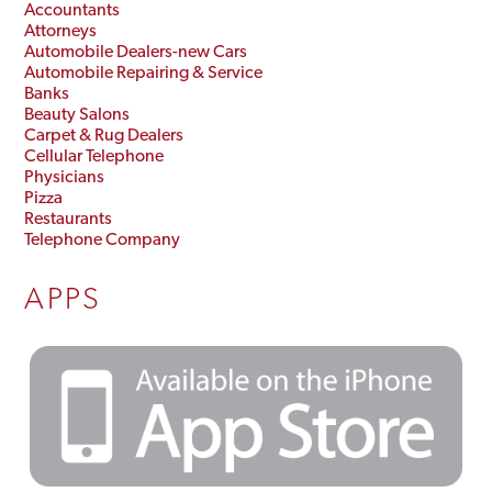
Accountants
Attorneys
Automobile Dealers-new Cars
Automobile Repairing & Service
Banks
Beauty Salons
Carpet & Rug Dealers
Cellular Telephone
Physicians
Pizza
Restaurants
Telephone Company
APPS